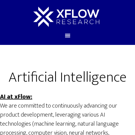
Artificial Intelligence
AI at xFlow:
We are committed to continuously advancing our
product development, leveraging various AI
technologies (machine learning, natural language
processing, computer vision, neural networks,