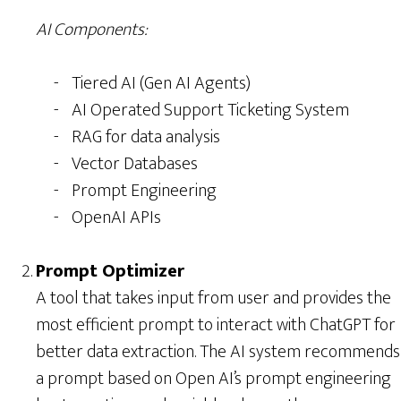
AI Components:
Tiered AI (Gen AI Agents)
AI Operated Support Ticketing System
RAG for data analysis
Vector Databases
Prompt Engineering
OpenAI APIs
Prompt Optimizer
A tool that takes input from user and provides the
most efficient prompt to interact with ChatGPT for
better data extraction. The AI system recommends
a prompt based on Open AI’s prompt engineering