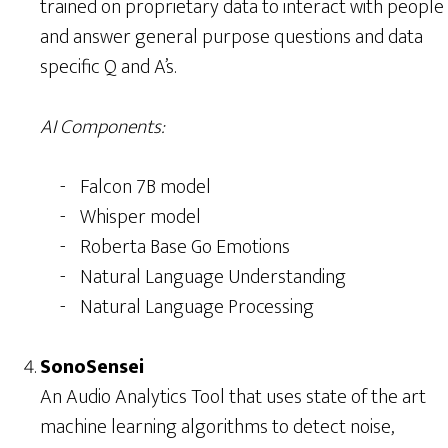
trained on proprietary data to interact with people
and answer general purpose questions and data
specific Q and A’s.
AI Components:
Falcon 7B model
Whisper model
Roberta Base Go Emotions
Natural Language Understanding
Natural Language Processing
SonoSensei
An Audio Analytics Tool that uses state of the art
machine learning algorithms to detect noise,