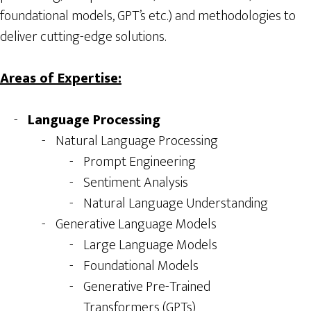
foundational models, GPT’s etc.) and methodologies to
deliver cutting-edge solutions.
Areas of Expertise:
Language Processing
Natural Language Processing
Prompt Engineering
Sentiment Analysis
Natural Language Understanding
Generative Language Models
Large Language Models
Foundational Models
Generative Pre-Trained
Transformers (GPTs)