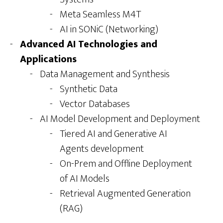
Meta Seamless M4T
AI in SONiC (Networking)
Advanced AI Technologies and
Applications
Data Management and Synthesis
Synthetic Data
Vector Databases
AI Model Development and Deployment
Tiered AI and Generative AI
Agents development
On-Prem and Offline Deployment
of AI Models
Retrieval Augmented Generation
(RAG)