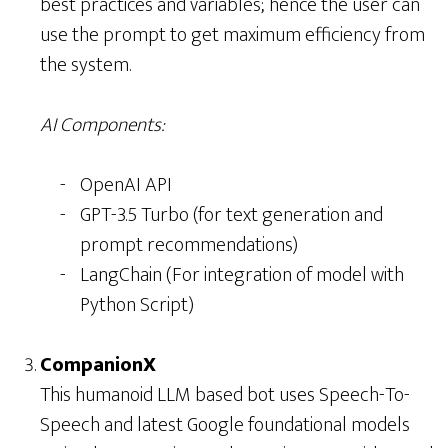
best practices and variables; hence the user can
use the prompt to get maximum efficiency from
the system.
AI Components:
OpenAI API
GPT-3.5 Turbo (for text generation and
prompt recommendations)
LangChain (For integration of model with
Python Script)
CompanionX
This humanoid LLM based bot uses Speech-To-
Speech and latest Google foundational models