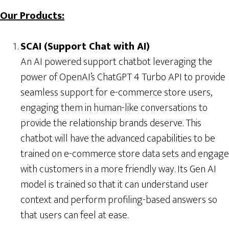
Our Products:
SCAI (Support Chat with AI)
An AI powered support chatbot leveraging the
power of OpenAI’s ChatGPT 4 Turbo API to provide
seamless support for e-commerce store users,
engaging them in human-like conversations to
provide the relationship brands deserve. This
chatbot will have the advanced capabilities to be
trained on e-commerce store data sets and engage
with customers in a more friendly way. Its Gen AI
model is trained so that it can understand user
context and perform profiling-based answers so
that users can feel at ease.