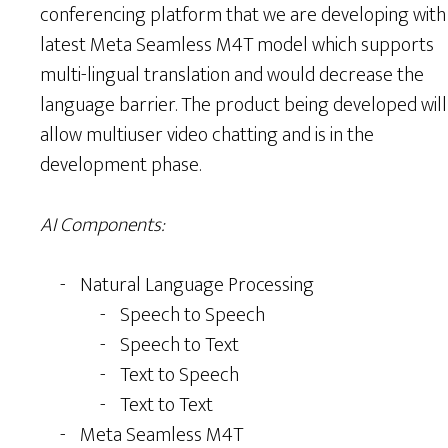
conferencing platform that we are developing with
latest Meta Seamless M4T model which supports
multi-lingual translation and would decrease the
language barrier. The product being developed will
allow multiuser video chatting and is in the
development phase.
AI Components:
Natural Language Processing
Speech to Speech
Speech to Text
Text to Speech
Text to Text
Meta Seamless M4T