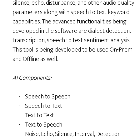
silence, echo, disturbance, and other audio quality
parameters along with speech to text keyword
capabilities. The advanced functionalities being
developed in the software are dialect detection,
transcription, speech to text sentiment analysis.
This tool is being developed to be used On-Prem
and Offline as well.
AI Components:
Speech to Speech
Speech to Text
Text to Text
Text to Speech
Noise, Echo, Silence, Interval, Detection