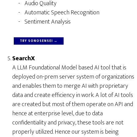
Audio Quality
Automatic Speech Recognition
Sentiment Analysis
TRY SONOSENSEI →
SearchX
A LLM Foundational Model based AI tool that is
deployed on-prem server system of organizations
and enables them to merge AI with proprietary
data and create efficiency in work. A lot of AI tools
are created but most of them operate on API and
hence at enterprise level, due to data
confidentiality and privacy, these tools are not
properly utilized. Hence our system is being