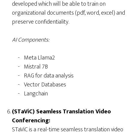
developed which will be able to train on
organizational documents (pdf, word, excel) and
preserve confidentiality.
AI Components:
Meta Llama2
Mistral 7B
RAG for data analysis
Vector Databases
Langchain
(STaViC) Seamless Translation Video
Conferencing:
STaViC is a real-time seamless translation video