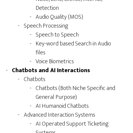
Detection
Audio Quality (MOS)
Speech Processing
Speech to Speech
Key-word based Search in Audio
files
Voice Biometrics
Chatbots and AI Interactions
Chatbots
Chatbots (Both Niche Specific and
General Purpose)
AI Humanoid Chatbots
Advanced Interaction Systems
AI Operated Support Ticketing
Systems