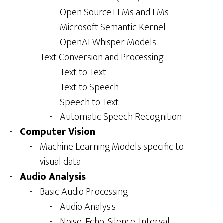
Open Source LLMs and LMs
Microsoft Semantic Kernel
OpenAI Whisper Models
Text Conversion and Processing
Text to Text
Text to Speech
Speech to Text
Automatic Speech Recognition
Computer Vision
Machine Learning Models specific to
visual data
Audio Analysis
Basic Audio Processing
Audio Analysis
Noise, Echo, Silence, Interval,