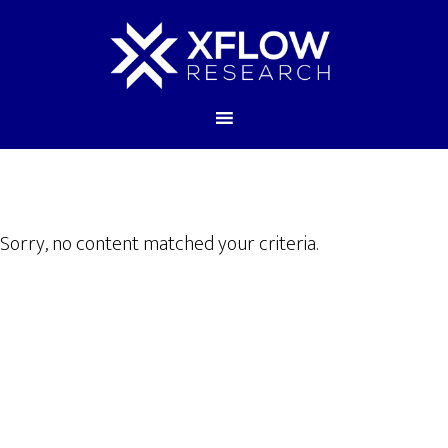
Sorry, no content matched your criteria.